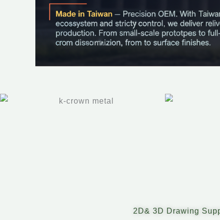
2D& 3D Drawing Supp