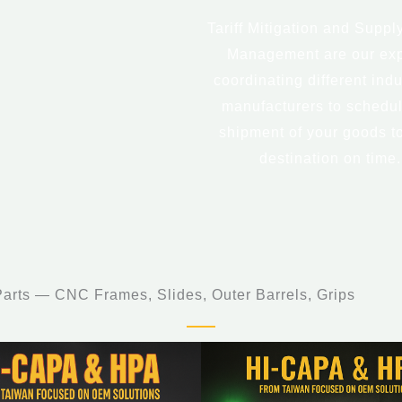
Tariff Mitigation and Suppl
Management are our exp
coordinating different indu
manufacturers to schedul
shipment of your goods t
destination on time.
rts — CNC Frames, Slides, Outer Barrels, Grips