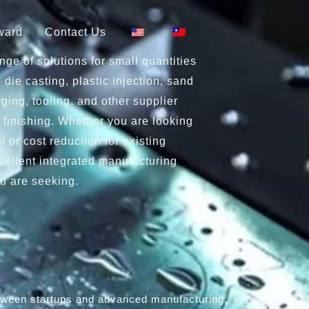
ward
Contact Us
ge of solutions for small quantities
 die casting, plastic injection, sand
ging, tooling, and other supplier
 finishing. Whether you are looking
 or cost reduction for existing
cellent integrated manufacturing
u are seeking.
between startups and advanced manufacturing,