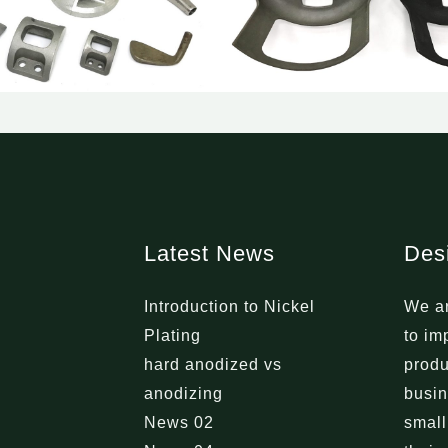
Latest News
Des
Introduction to Nickel
We ar
Plating
to im
hard anodized vs
produ
anodizing
busin
News 02
small