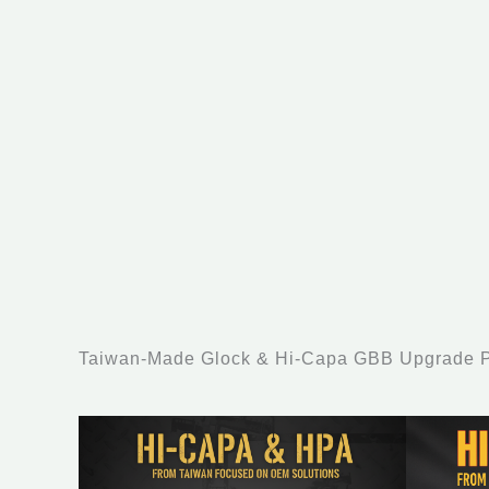
Taiwan-Made Glock & Hi-Capa GBB Upgrade Pa