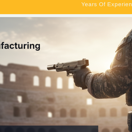
Years Of Experien