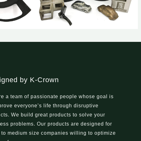
igned by K-Crown
e a team of passionate people whose goal is
prove everyone’s life through disruptive
cts. We build great products to solve your
ess problems. Our products are designed for
 to medium size companies willing to optimize