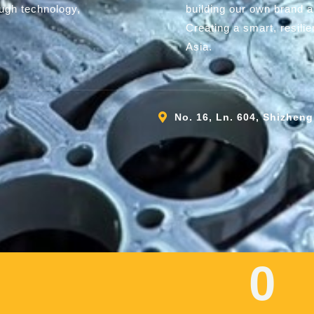
ough technology,
building our own brand 
Creating a smart, resili
Asia.
No. 16, Ln. 604, Shizheng
0