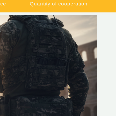
ce​
Quantity of cooperation​