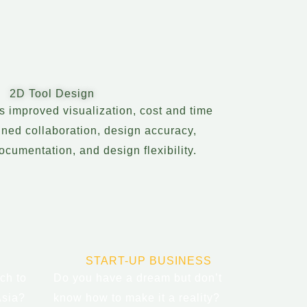
2D Tool Design
rs improved visualization, cost and time
ined collaboration, design accuracy,
cumentation, and design flexibility.
START-UP BUSINESS
ch to
Do you have a dream but don’t
Asia?
know how to make it a reality?