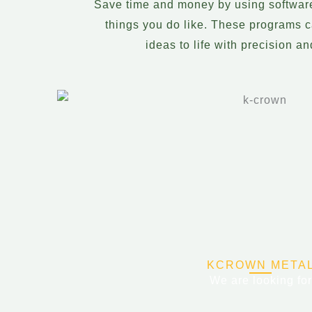
Save time and money by using softwar
things you do like. These programs c
ideas to life with precision a
KCROWN META
We are looking for