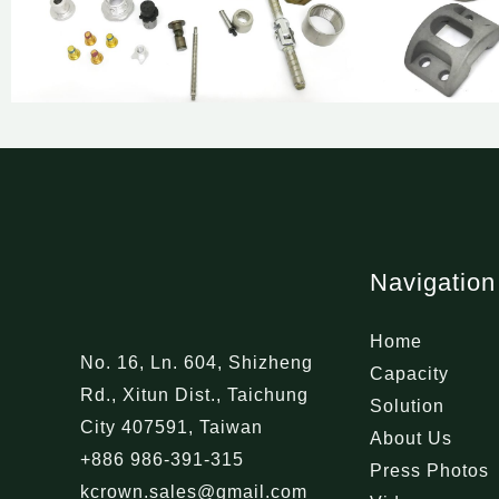
Navigation
Home
No. 16, Ln. 604, Shizheng
Capacity
Rd., Xitun Dist., Taichung
Solution
City 407591, Taiwan
About Us
+886 986-391-315
Press Photos
kcrown.sales@gmail.com