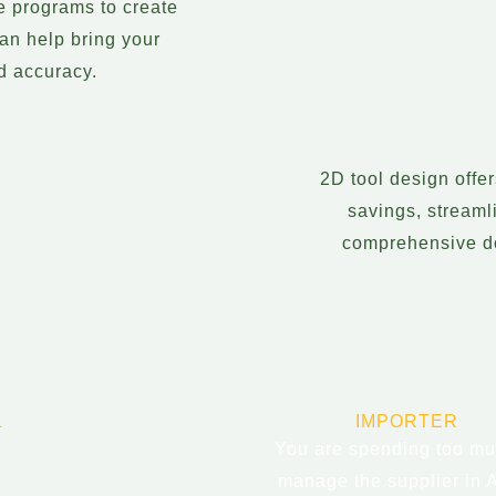
e programs to create
an help bring your
nd accuracy.
2D tool design offe
savings, streaml
comprehensive do
L
IMPORTER
You are spending too mu
manage the supplier in 