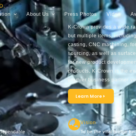
D.
ution
About Us
Press Photos
Video
A
K-Crown provides a wide ran
but multiple items, including
casting, CNC machining, for
sourcing, as well as surface
for new product development
products, K-Crown is the ex
premier business partner yo
Learn More
Vision
 dependable
To be the vital bridge 