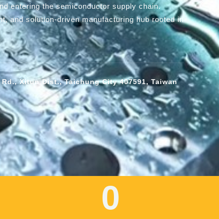
and entering the semiconductor supply chain.
ent, and solution-driven manufacturing hub rooted in
 Rd., Xitun Dist., Taichung City 407591, Taiwan
0