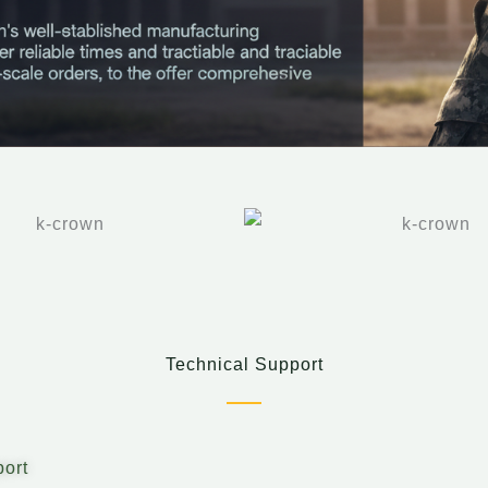
Technical Support
ort