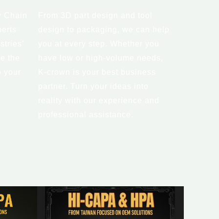
y Chain
From 3D part design and tool
erts
design to packaging, we can help
stries’
you at every step. Whether you
e the
have low or high-volume needs,
o your
K-crown is your best business
partner. Turn your ideas into
reality with our experience and
professional assistance.