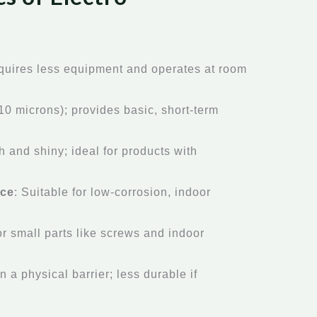
equires less equipment and operates at room
-10 microns); provides basic, short-term
h and shiny; ideal for products with
nce
: Suitable for low-corrosion, indoor
or small parts like screws and indoor
n a physical barrier; less durable if