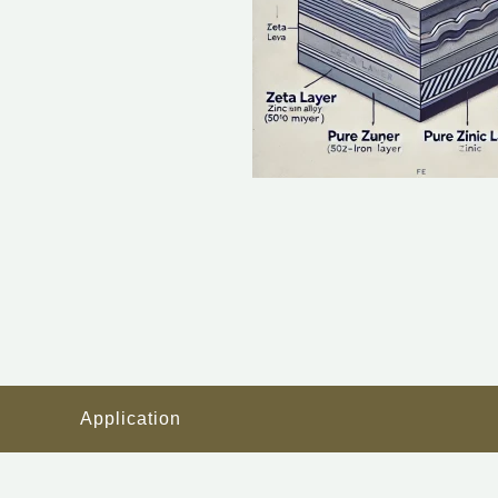
Application