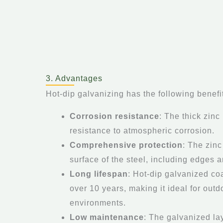
3. Advantages
Hot-dip galvanizing has the following benefi
Corrosion resistance
: The thick zinc
resistance to atmospheric corrosion.
Comprehensive protection
: The zinc
surface of the steel, including edges 
Long lifespan
: Hot-dip galvanized coa
over 10 years, making it ideal for out
environments.
Low maintenance
: The galvanized la