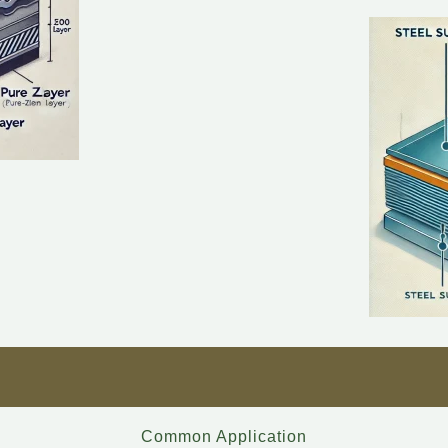
Common Application