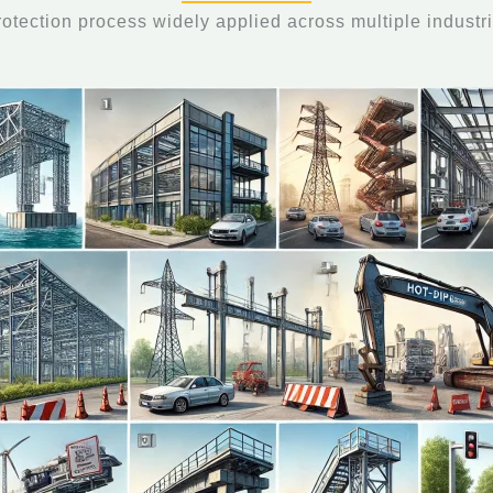
protection process widely applied across multiple industri