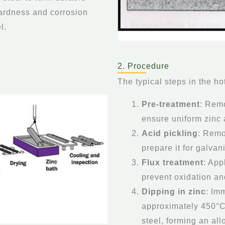
hardness and corrosion
l.
2. Procedure
The typical steps in the ho
Pre-treatment
: Remo
ensure uniform zinc
Acid pickling
: Remo
prepare it for galvan
Flux treatment
: App
prevent oxidation a
Dipping in zinc
: Im
approximately 450°C
steel, forming an all