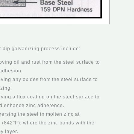
t-dip galvanizing process include:
ving oil and rust from the steel surface to
 adhesion.
ving any oxides from the steel surface to
izing.
lying a flux coating on the steel surface to
nd enhance zinc adherence.
mersing the steel in molten zinc at
 (842°F), where the zinc bonds with the
oy layer.