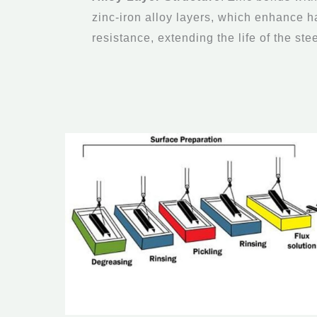
zinc-iron alloy layers, which enhance 
resistance, extending the life of the stee