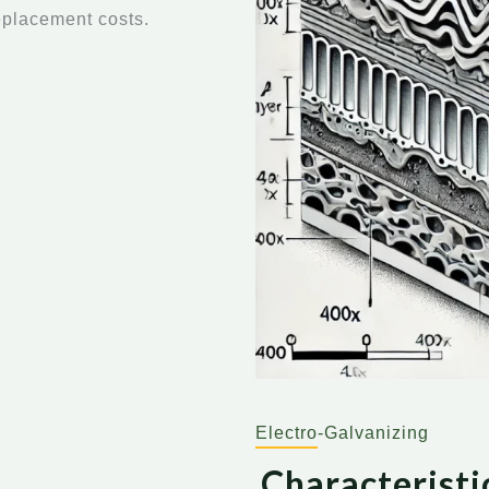
eplacement costs.
Electro-Galvanizing
Characteristi