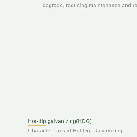
degrade, reducing maintenance and r
Hot-dip galvanizing(HDG)
Characteristics of Hot-Dip Galvanizing