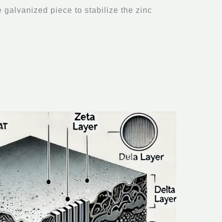
e galvanized piece to stabilize the zinc