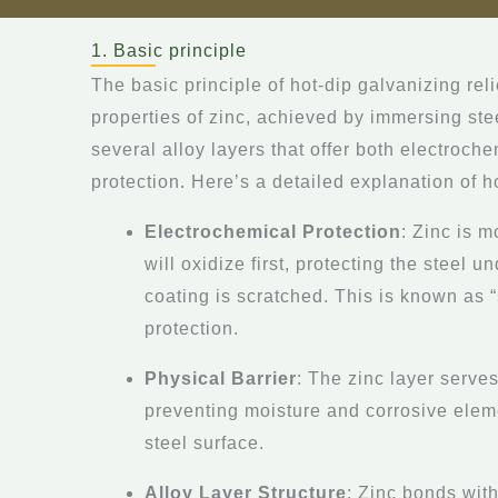
1. Basic principle
The basic principle of hot-dip galvanizing rel
properties of zinc, achieved by immersing stee
several alloy layers that offer both electroch
protection. Here’s a detailed explanation of h
Electrochemical Protection
: Zinc is m
will oxidize first, protecting the steel u
coating is scratched. This is known as “
protection.
Physical Barrier
: The zinc layer serves
preventing moisture and corrosive elem
steel surface.
Alloy Layer Structure
: Zinc bonds with