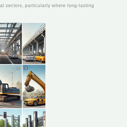
al sectors, particularly where long-lasting