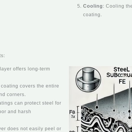
Cooling
: Cooling th
coating.
ts:
 layer offers long-term
 coating covers the entire
and corners.
tings can protect steel for
door and harsh
yer does not easily peel or