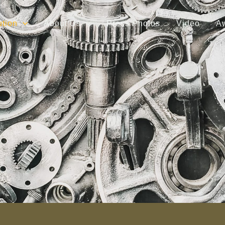
ution
About Us
Press Photos
Video
A