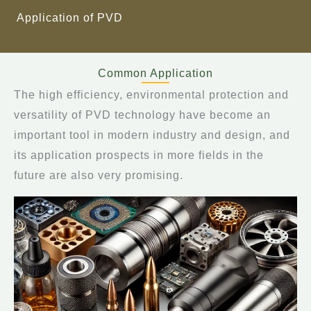
Application of PVD
Common Application
The high efficiency, environmental protection and
versatility of PVD technology have become an
important tool in modern industry and design, and
its application prospects in more fields in the
future are also very promising.