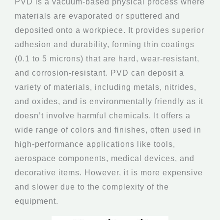
PVD is a vacuum-based physical process where
materials are evaporated or sputtered and
deposited onto a workpiece. It provides superior
adhesion and durability, forming thin coatings
(0.1 to 5 microns) that are hard, wear-resistant,
and corrosion-resistant. PVD can deposit a
variety of materials, including metals, nitrides,
and oxides, and is environmentally friendly as it
doesn’t involve harmful chemicals. It offers a
wide range of colors and finishes, often used in
high-performance applications like tools,
aerospace components, medical devices, and
decorative items. However, it is more expensive
and slower due to the complexity of the
equipment.