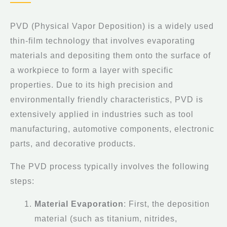
PVD (Physical Vapor Deposition) is a widely used
thin-film technology that involves evaporating
materials and depositing them onto the surface of
a workpiece to form a layer with specific
properties. Due to its high precision and
environmentally friendly characteristics, PVD is
extensively applied in industries such as tool
manufacturing, automotive components, electronic
parts, and decorative products.
The PVD process typically involves the following
steps:
Material Evaporation
: First, the deposition
material (such as titanium, nitrides,