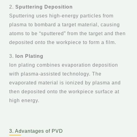
2.
Sputtering Deposition
Sputtering uses high-energy particles from
plasma to bombard a target material, causing
atoms to be “sputtered” from the target and then
deposited onto the workpiece to form a film.
3.
Ion Plating
Ion plating combines evaporation deposition
with plasma-assisted technology. The
evaporated material is ionized by plasma and
then deposited onto the workpiece surface at
high energy.
3. Advantages of PVD