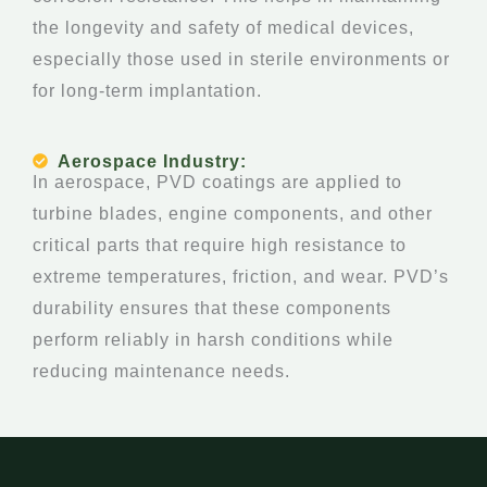
the longevity and safety of medical devices,
especially those used in sterile environments or
for long-term implantation.
Aerospace Industry:
In aerospace, PVD coatings are applied to
turbine blades, engine components, and other
critical parts that require high resistance to
extreme temperatures, friction, and wear. PVD’s
durability ensures that these components
perform reliably in harsh conditions while
reducing maintenance needs.