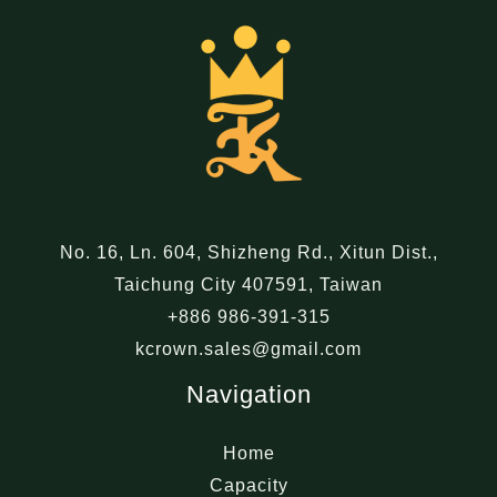
No. 16, Ln. 604, Shizheng Rd., Xitun Dist.,
Taichung City 407591, Taiwan
+886 986-391-315
kcrown.sales@gmail.com
Navigation
Home
Capacity