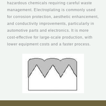
hazardous chemicals requiring careful waste
management. Electroplating is commonly used
for corrosion protection, aesthetic enhancement,
and conductivity improvements, particularly in
automotive parts and electronics. It is more
cost-effective for large-scale production, with
lower equipment costs and a faster process.