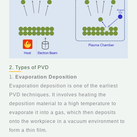
2. Types of PVD
1.
Evaporation Deposition
Evaporation deposition is one of the earliest
PVD techniques. It involves heating the
deposition material to a high temperature to
evaporate it into a gas, which then deposits
onto the workpiece in a vacuum environment to
form a thin film.