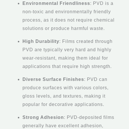
Environmental Friendliness
: PVD is a
non-toxic and environmentally friendly
process, as it does not require chemical
solutions or produce harmful waste.
High Durability
: Films created through
PVD are typically very hard and highly
wear-resistant, making them ideal for
applications that require high strength.
Diverse Surface Finishes
: PVD can
produce surfaces with various colors,
gloss levels, and textures, making it
popular for decorative applications.
Strong Adhesion
: PVD-deposited films
generally have excellent adhesion,