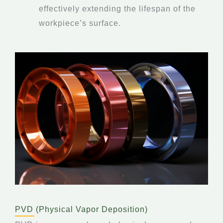
effectively extending the lifespan of the
workpiece’s surface.
PVD (Physical Vapor Deposition)