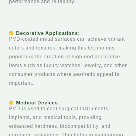
performance and reliability.
Decorative Applications:
PVD-coated metal surfaces can achieve vibrant
colors and textures, making this technology
popular in the creation of high-end decorative
items such as luxury watches, jewelry, and other
consumer products where aesthetic appeal is
important.
Medical Devices:
PVD is used to coat surgical instruments,
implants, and medical tools, providing
enhanced hardness, biocompatibility, and
corrosion resistance. This helps in maintaining