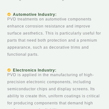
Automotive Industry:
PVD treatments on automotive components
enhance corrosion resistance and improve
surface aesthetics. This is particularly useful for
parts that need both protection and a premium
appearance, such as decorative trims and
functional parts.
Electronics Industry:
PVD is applied in the manufacturing of high-
precision electronic components, including
semiconductor chips and display screens. Its
ability to create thin, uniform coatings is critical
for producing components that demand high