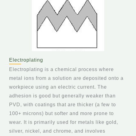
Electroplating
Electroplating is a chemical process where
metal ions from a solution are deposited onto a
workpiece using an electric current. The
adhesion is good but generally weaker than
PVD, with coatings that are thicker (a few to
100+ microns) but softer and more prone to
wear. It is primarily used for metals like gold,
silver, nickel, and chrome, and involves