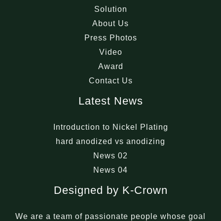
Solution
About Us
Press Photos
Video
Award
Contact Us
Latest News
Introduction to Nickel Plating
hard anodized vs anodizing
News 02
News 04
Designed by K-Crown
We are a team of passionate people whose goal