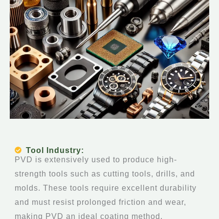
Tool Industry:
PVD is extensively used to produce high-
strength tools such as cutting tools, drills, and
molds. These tools require excellent durability
and must resist prolonged friction and wear,
making PVD an ideal coating method.