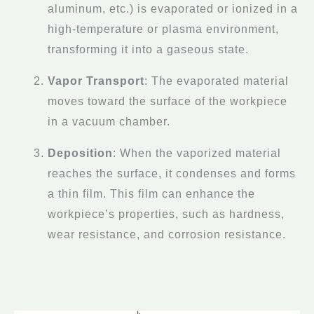
aluminum, etc.) is evaporated or ionized in a
high-temperature or plasma environment,
transforming it into a gaseous state.
Vapor Transport
: The evaporated material
moves toward the surface of the workpiece
in a vacuum chamber.
Deposition
: When the vaporized material
reaches the surface, it condenses and forms
a thin film. This film can enhance the
workpiece’s properties, such as hardness,
wear resistance, and corrosion resistance.