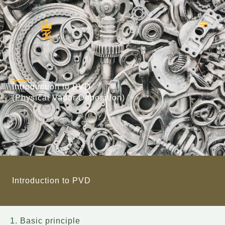
Skip
to
content
Introduction to PVD
(Physical Vapor Deposition)
Introduction to PVD
1. Basic principle