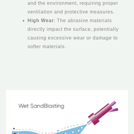
and the environment, requiring proper
ventilation and protective measures.
High Wear
: The abrasive materials
directly impact the surface, potentially
causing excessive wear or damage to
softer materials.