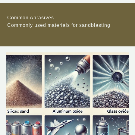
Common Abrasives
Commonly used materials for sandblasting