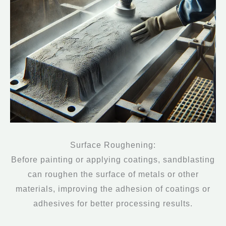
Surface Roughening:
Before painting or applying coatings, sandblasting
can roughen the surface of metals or other
materials, improving the adhesion of coatings or
adhesives for better processing results.