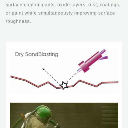
surface contaminants, oxide layers, rust, coatings,
or paint while simultaneously improving surface
roughness.