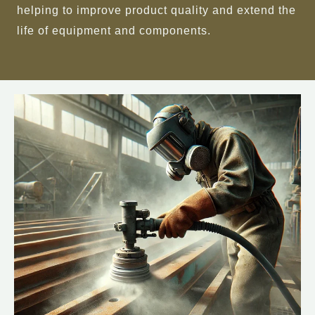
helping to improve product quality and extend the
life of equipment and components.