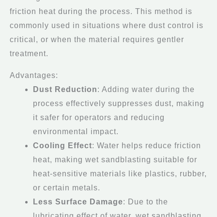
friction heat during the process. This method is
commonly used in situations where dust control is
critical, or when the material requires gentler
treatment.
Advantages:
Dust Reduction
: Adding water during the
process effectively suppresses dust, making
it safer for operators and reducing
environmental impact.
Cooling Effect
: Water helps reduce friction
heat, making wet sandblasting suitable for
heat-sensitive materials like plastics, rubber,
or certain metals.
Less Surface Damage
: Due to the
lubricating effect of water, wet sandblasting