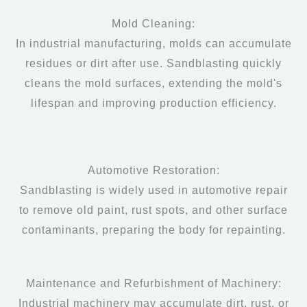
Mold Cleaning:
In industrial manufacturing, molds can accumulate
residues or dirt after use. Sandblasting quickly
cleans the mold surfaces, extending the mold's
lifespan and improving production efficiency.
Automotive Restoration:
Sandblasting is widely used in automotive repair
to remove old paint, rust spots, and other surface
contaminants, preparing the body for repainting.
Maintenance and Refurbishment of Machinery:
Industrial machinery may accumulate dirt, rust, or