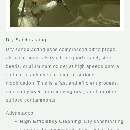
Dry Sandblasting
Dry sandblasting uses compressed air to propel
abrasive materials (such as quartz sand, steel
beads, or aluminum oxide) at high speeds onto a
surface to achieve cleaning or surface
modification. This is a fast and efficient process,
commonly used for removing rust, paint, or other
surface contaminants.
Advantages:
High-Efficiency Cleaning
: Dry sandblasting
can quickly remove oxidation, rust, paint, or