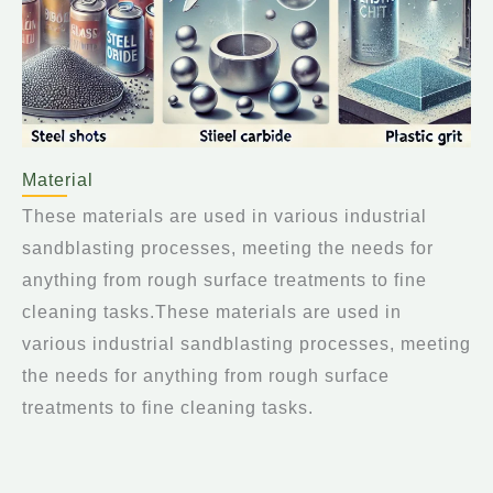
Material
These materials are used in various industrial
sandblasting processes, meeting the needs for
anything from rough surface treatments to fine
cleaning tasks.These materials are used in
various industrial sandblasting processes, meeting
the needs for anything from rough surface
treatments to fine cleaning tasks.