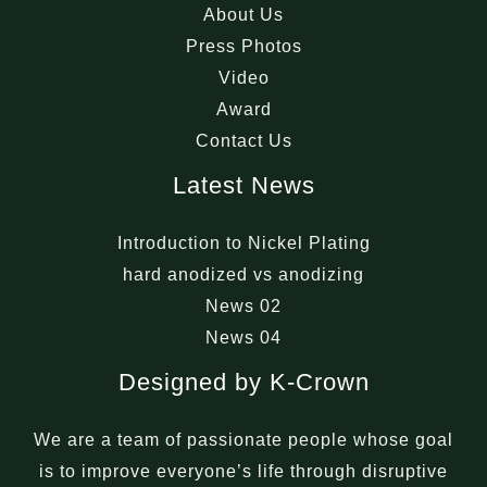
About Us
Press Photos
Video
Award
Contact Us
Latest News
Introduction to Nickel Plating
hard anodized vs anodizing
News 02
News 04
Designed by K-Crown
We are a team of passionate people whose goal
is to improve everyone’s life through disruptive