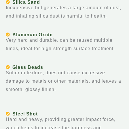
Silica Sand
Inexpensive but generates a large amount of dust,
and inhaling silica dust is harmful to health.
Aluminum Oxide
Very hard and durable, can be reused multiple
times, ideal for high-strength surface treatment.
Glass Beads
Softer in texture, does not cause excessive
damage to metals or other materials, and leaves a
smooth, glossy finish.
Steel Shot
Hard and heavy, providing greater impact force,
which helps to increase the hardness and