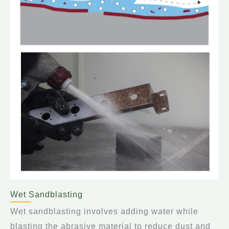
Wet Sandblasting
Wet sandblasting involves adding water while
blasting the abrasive material to reduce dust and