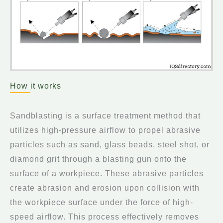
How it works
Sandblasting is a surface treatment method that
utilizes high-pressure airflow to propel abrasive
particles such as sand, glass beads, steel shot, or
diamond grit through a blasting gun onto the
surface of a workpiece. These abrasive particles
create abrasion and erosion upon collision with
the workpiece surface under the force of high-
speed airflow. This process effectively removes