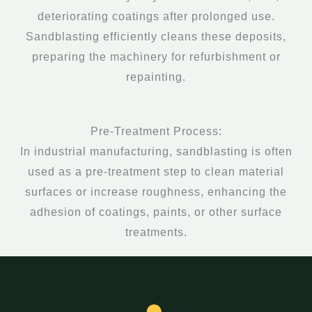
deteriorating coatings after prolonged use.
Sandblasting efficiently cleans these deposits,
preparing the machinery for refurbishment or
repainting.
Pre-Treatment Process:
In industrial manufacturing, sandblasting is often
used as a pre-treatment step to clean material
surfaces or increase roughness, enhancing the
adhesion of coatings, paints, or other surface
treatments.