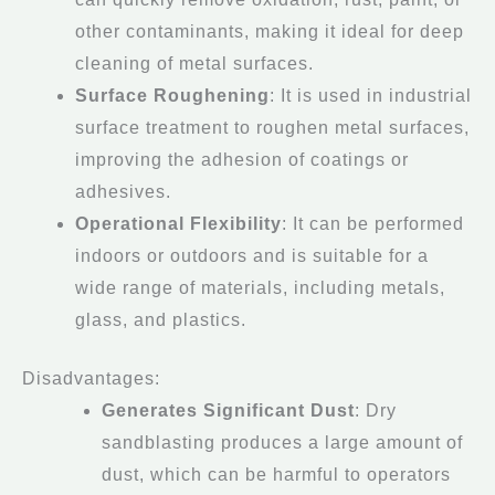
other contaminants, making it ideal for deep
cleaning of metal surfaces.
Surface Roughening
: It is used in industrial
surface treatment to roughen metal surfaces,
improving the adhesion of coatings or
adhesives.
Operational Flexibility
: It can be performed
indoors or outdoors and is suitable for a
wide range of materials, including metals,
glass, and plastics.
Disadvantages:
Generates Significant Dust
: Dry
sandblasting produces a large amount of
dust, which can be harmful to operators