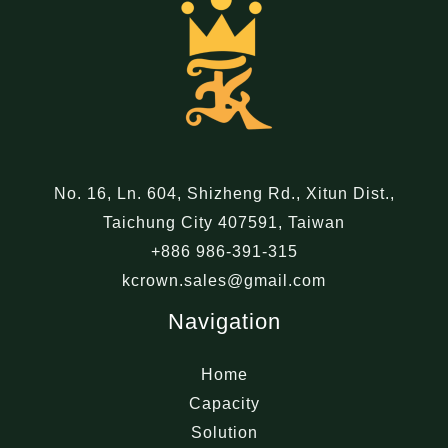
No. 16, Ln. 604, Shizheng Rd., Xitun Dist.,
Taichung City 407591, Taiwan
+886 986-391-315
kcrown.sales@gmail.com
Navigation
Home
Capacity
Solution