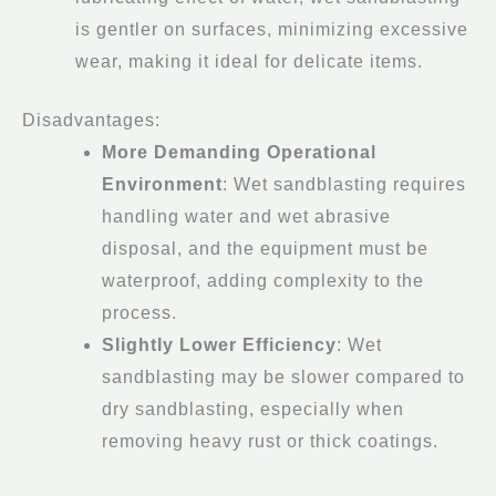
is gentler on surfaces, minimizing excessive
wear, making it ideal for delicate items.
Disadvantages:
More Demanding Operational
Environment
: Wet sandblasting requires
handling water and wet abrasive
disposal, and the equipment must be
waterproof, adding complexity to the
process.
Slightly Lower Efficiency
: Wet
sandblasting may be slower compared to
dry sandblasting, especially when
removing heavy rust or thick coatings.