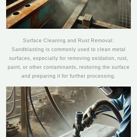
Surface Cleaning and Rust Removal:
Sandblasting is commonly used to clean metal
surfaces, especially for removing oxidation, rust,
paint, or other contaminants, restoring the surface
and preparing it for further processing.