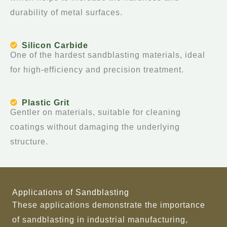
durability of metal surfaces.
Silicon Carbide
One of the hardest sandblasting materials, ideal
for high-efficiency and precision treatment.
Plastic Grit
Gentler on materials, suitable for cleaning
coatings without damaging the underlying
structure.
Applications of Sandblasting
These applications demonstrate the importance
of sandblasting in industrial manufacturing,