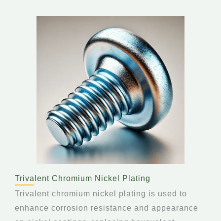
Trivalent Chromium Nickel Plating
Trivalent chromium nickel plating is used to
enhance corrosion resistance and appearance