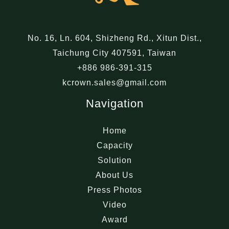
No. 16, Ln. 604, Shizheng Rd., Xitun Dist.,
Taichung City 407591, Taiwan
+886 986-391-315
kcrown.sales@gmail.com
Navigation
Home
Capacity
Solution
About Us
Press Photos
Video
Award