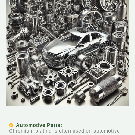
Automotive Parts:
Chromium plating is often used on automotive