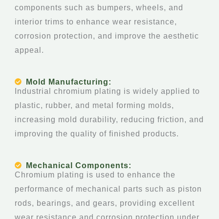
components such as bumpers, wheels, and
interior trims to enhance wear resistance,
corrosion protection, and improve the aesthetic
appeal.
Mold Manufacturing:
Industrial chromium plating is widely applied to
plastic, rubber, and metal forming molds,
increasing mold durability, reducing friction, and
improving the quality of finished products.
Mechanical Components:
Chromium plating is used to enhance the
performance of mechanical parts such as piston
rods, bearings, and gears, providing excellent
wear resistance and corrosion protection under