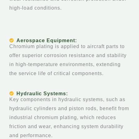
high-load conditions.
Aerospace Equipment:
Chromium plating is applied to aircraft parts to
offer superior corrosion resistance and stability
in high-temperature environments, extending
the service life of critical components.
Hydraulic Systems:
Key components in hydraulic systems, such as
hydraulic cylinders and piston rods, benefit from
industrial chromium plating, which reduces
friction and wear, enhancing system durability
and performance.