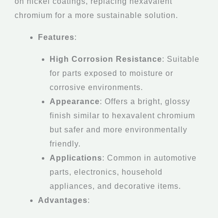
on nickel coatings, replacing hexavalent
chromium for a more sustainable solution.
Features
:
High Corrosion Resistance
: Suitable
for parts exposed to moisture or
corrosive environments.
Appearance
: Offers a bright, glossy
finish similar to hexavalent chromium
but safer and more environmentally
friendly.
Applications
: Common in automotive
parts, electronics, household
appliances, and decorative items.
Advantages
: