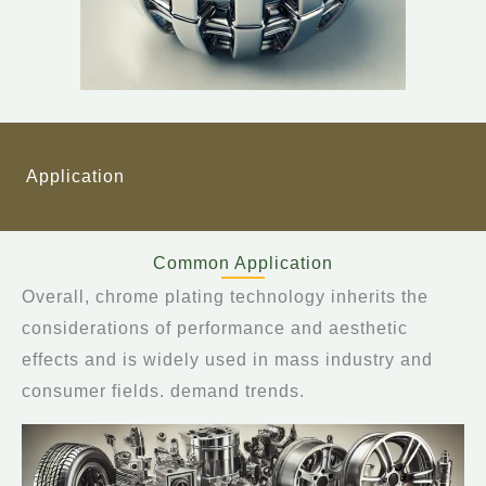
Application
Common Application
Overall, chrome plating technology inherits the
considerations of performance and aesthetic
effects and is widely used in mass industry and
consumer fields. demand trends.