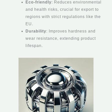
Eco-friendly
: Reduces environmental
and health risks, crucial for export to
regions with strict regulations like the
EU.
Durability
: Improves hardness and
wear resistance, extending product
lifespan.