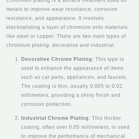
Chromium plating is a surface treatment used on
metals to improve wear resistance, corrosion
resistance, and appearance. It involves
electroplating a layer of chromium onto materials
like steel or copper. There are two main types of
chromium plating: decorative and industrial.
Decorative Chrome Plating
: This type is
used to enhance the appearance of items
such as car parts, appliances, and faucets.
The coating is thin, usually 0.005 to 0.02
millimeters, providing a shiny finish and
corrosion protection.
Industrial Chrome Plating
: This thicker
coating, often over 0.05 millimeters, is used
to improve the performance of mechanical