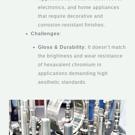
electronics, and home appliances
that require decorative and
corrosion-resistant finishes.
Challenges
:
Gloss & Durability
: It doesn’t match
the brightness and wear resistance
of hexavalent chromium in
applications demanding high
aesthetic standards.