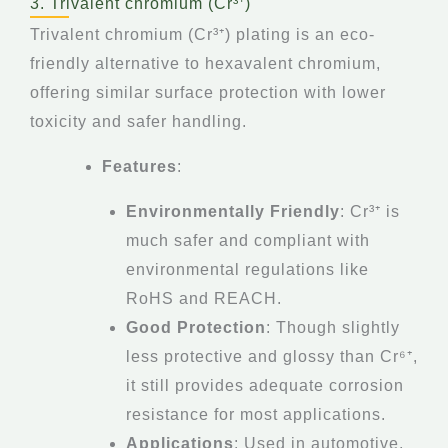
3. Trivalent chromium (Cr³⁺)
Trivalent chromium (Cr³⁺) plating is an eco-
friendly alternative to hexavalent chromium,
offering similar surface protection with lower
toxicity and safer handling.
Features
:
Environmentally Friendly
: Cr³⁺ is
much safer and compliant with
environmental regulations like
RoHS and REACH.
Good Protection
: Though slightly
less protective and glossy than Cr⁶⁺,
it still provides adequate corrosion
resistance for most applications.
Applications
: Used in automotive,