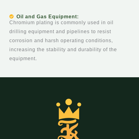
Oil and Gas Equipment:
Chromium plating is commonly used in oil
drilling equipment and pipelines to resist
corrosion and harsh operating conditions,
increasing the stability and durability of the
equipment.