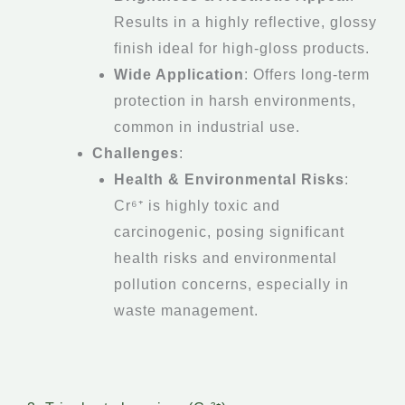
Results in a highly reflective, glossy
finish ideal for high-gloss products.
Wide Application
: Offers long-term
protection in harsh environments,
common in industrial use.
Challenges
:
Health & Environmental Risks
:
Cr⁶⁺ is highly toxic and
carcinogenic, posing significant
health risks and environmental
pollution concerns, especially in
waste management.