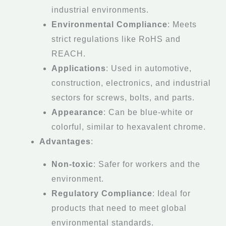
industrial environments.
Environmental Compliance
: Meets
strict regulations like RoHS and
REACH.
Applications
: Used in automotive,
construction, electronics, and industrial
sectors for screws, bolts, and parts.
Appearance
: Can be blue-white or
colorful, similar to hexavalent chrome.
Advantages
:
Non-toxic
: Safer for workers and the
environment.
Regulatory Compliance
: Ideal for
products that need to meet global
environmental standards.