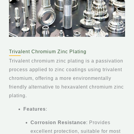
Trivalent Chromium Zinc Plating
Trivalent chromium zinc plating is a passivation
process applied to zinc coatings using trivalent
chromium, offering a more environmentally
friendly alternative to hexavalent chromium zinc
plating.
Features
:
Corrosion Resistance
: Provides
excellent protection, suitable for most