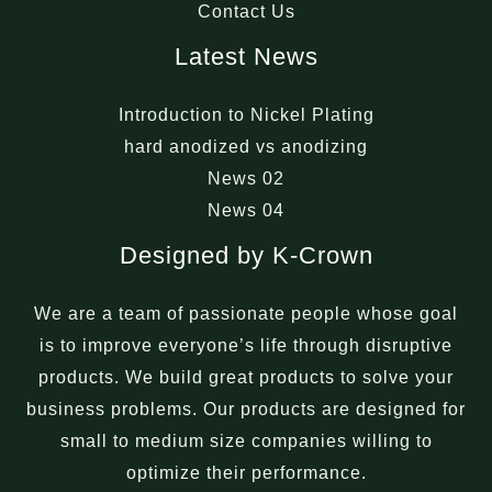
Contact Us
Latest News
Introduction to Nickel Plating
hard anodized vs anodizing
News 02
News 04
Designed by K-Crown
We are a team of passionate people whose goal
is to improve everyone’s life through disruptive
products. We build great products to solve your
business problems. Our products are designed for
small to medium size companies willing to
optimize their performance.