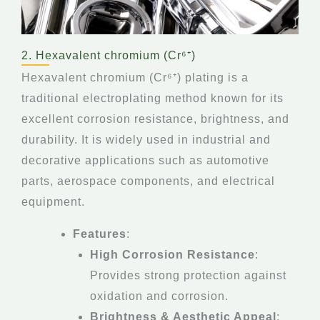
2. Hexavalent chromium (Cr⁶⁺)
Hexavalent chromium (Cr⁶⁺) plating is a
traditional electroplating method known for its
excellent corrosion resistance, brightness, and
durability. It is widely used in industrial and
decorative applications such as automotive
parts, aerospace components, and electrical
equipment.
Features
:
High Corrosion Resistance
:
Provides strong protection against
oxidation and corrosion.
Brightness & Aesthetic Appeal
: