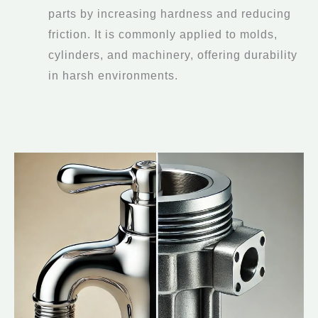
parts by increasing hardness and reducing
friction. It is commonly applied to molds,
cylinders, and machinery, offering durability
in harsh environments.